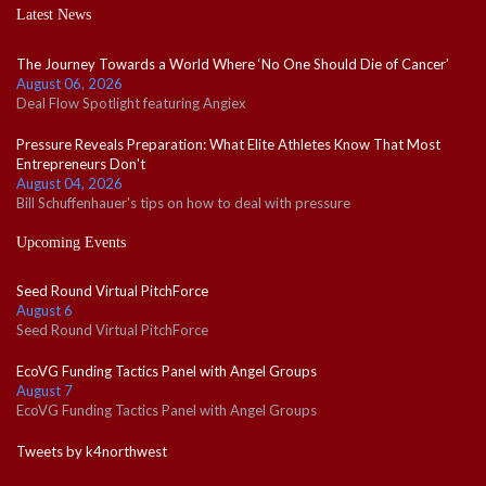
Latest News
The Journey Towards a World Where ‘No One Should Die of Cancer’
August 06, 2026
Deal Flow Spotlight featuring Angiex
Pressure Reveals Preparation: What Elite Athletes Know That Most
Entrepreneurs Don't
August 04, 2026
Bill Schuffenhauer's tips on how to deal with pressure
Upcoming Events
Seed Round Virtual PitchForce
August 6
Seed Round Virtual PitchForce
EcoVG Funding Tactics Panel with Angel Groups
August 7
EcoVG Funding Tactics Panel with Angel Groups
Tweets by k4northwest