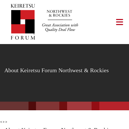
Skip to Main Content
Tog
About Keiretsu Forum Northwest & Rockies
<>>