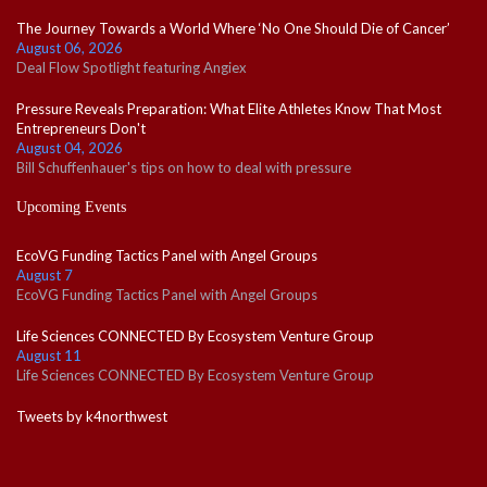
The Journey Towards a World Where ‘No One Should Die of Cancer’
August 06, 2026
Deal Flow Spotlight featuring Angiex
Pressure Reveals Preparation: What Elite Athletes Know That Most
Entrepreneurs Don't
August 04, 2026
Bill Schuffenhauer's tips on how to deal with pressure
Upcoming Events
EcoVG Funding Tactics Panel with Angel Groups
August 7
EcoVG Funding Tactics Panel with Angel Groups
Life Sciences CONNECTED By Ecosystem Venture Group
August 11
Life Sciences CONNECTED By Ecosystem Venture Group
Tweets by k4northwest