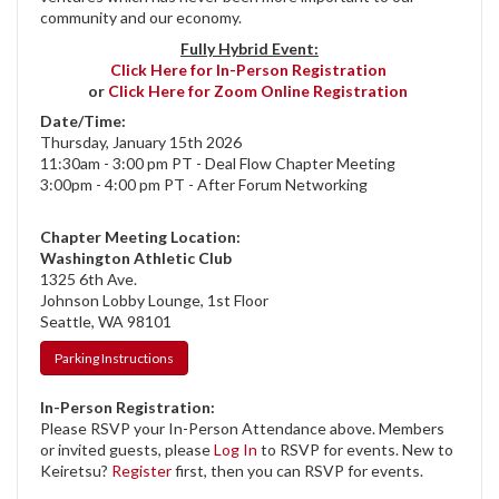
community and our economy.
Fully Hybrid Event:
Click Here for In-Person Registration
or
Click Here for Zoom Online Registration
Date/Time:
Thursday, January 15th 2026
11:30am - 3:00 pm PT - Deal Flow Chapter Meeting
3:00pm - 4:00 pm PT - After Forum Networking
Chapter Meeting Location:
Washington Athletic Club
1325 6th Ave.
Johnson Lobby Lounge, 1st Floor
Seattle, WA 98101
Parking Instructions
In-Person Registration:
Please RSVP your In-Person Attendance above. Members
or invited guests, please
Log In
to RSVP for events. New to
Keiretsu?
Register
first, then you can RSVP for events.