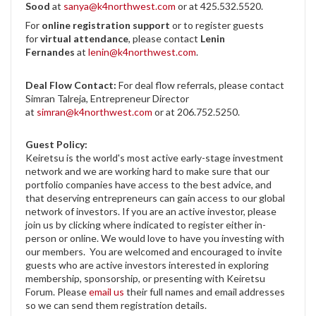
Sood
at
sanya@k4northwest.com
or at 425.532.5520.
For
online registration support
or to register guests
for
virtual attendance
, please contact
Lenin
Fernandes
at
lenin@k4northwest.com
.
Deal Flow Contact:
For deal flow referrals, please contact
Simran Talreja, Entrepreneur Director
at
simran@k4northwest.com
or at 206.752.5250.
Guest Policy:
Keiretsu is the world's most active early-stage investment
network and we are working hard to make sure that our
portfolio companies have access to the best advice, and
that deserving entrepreneurs can gain access to our global
network of investors. If you are an active investor, please
join us by clicking where indicated to register either in-
person or online. We would love to have you investing with
our members. You are welcomed and encouraged to invite
guests who are active investors interested in exploring
membership, sponsorship, or presenting with Keiretsu
Forum. Please
email us
their full names and email addresses
so we can send them registration details.