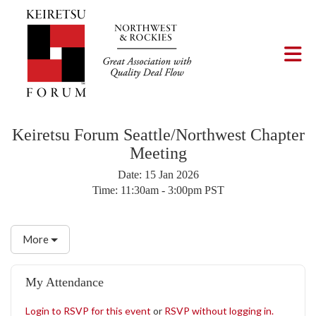
Skip to Main Content
Tog
Keiretsu Forum Seattle/Northwest Chapter
Meeting
Date:
15 Jan 2026
Time:
11:30am - 3:00pm PST
More
My Attendance
Login to RSVP for this event
or
RSVP without logging in.