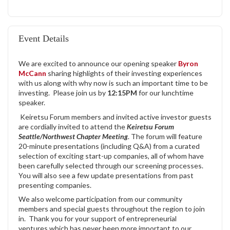
Event Details
We are excited to announce our opening speaker
Byron
McCann
sharing highlights of their investing experiences
with us along with why now is such an important time to be
investing. Please join us by
12:15PM
for our lunchtime
speaker.
Keiretsu Forum members and invited active investor guests
are cordially invited to attend the
Keiretsu Forum
Seattle/Northwest Chapter Meeting
. The forum will feature
20-minute presentations (including Q&A) from a curated
selection of exciting start-up companies, all of whom have
been carefully selected through our screening processes.
You will also see a few update presentations from past
presenting companies.
We also welcome participation from our community
members and special guests throughout the region to join
in. Thank you for your support of entrepreneurial
ventures which has never been more important to our