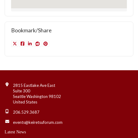
Bookmark/Share
Contact Info
2815 Eastlake Ave East
Suite 300
Seattle Washington 98102
United States
206.529.3687
events@keiretsuforum.com
Latest News