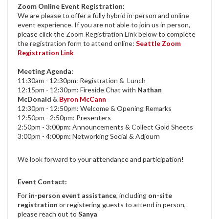
Zoom Online Event Registration:
We are please to offer a fully hybrid in-person and online
event experience. If you are not able to join us in person,
please click the Zoom Registration Link below to complete
the registration form to attend online:
Seattle Zoom
Registration Link
Meeting Agenda:
11:30am - 12:30pm: Registration & Lunch
12:15pm - 12:30pm: Fireside Chat with
Nathan
McDonald
&
Byron McCann
12:30pm - 12:50pm: Welcome & Opening Remarks
12:50pm - 2:50pm: Presenters
2:50pm - 3:00pm: Announcements & Collect Gold Sheets
3:00pm - 4:00pm: Networking Social & Adjourn
We look forward to your attendance and participation!
Event Contact:
For
in-person event assistance
, including
on-site
registration
or registering guests to attend in person,
please reach out to
Sanya