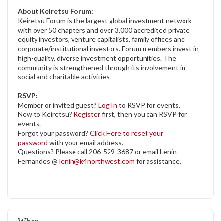
About Keiretsu Forum:
Keiretsu Forum is the largest global investment network
with over 50 chapters and over 3,000 accredited private
equity investors, venture capitalists, family offices and
corporate/institutional investors. Forum members invest in
high-quality, diverse investment opportunities. The
community is strengthened through its involvement in
social and charitable activities.
RSVP:
Member or invited guest?
Log In
to RSVP for events.
New to Keiretsu?
Register
first, then you can RSVP for
events.
Forgot your password?
Click Here to reset your
password
with your email address.
Questions? Please call 206-529-3687 or email Lenin
Fernandes @
lenin@k4northwest.com
for assistance.