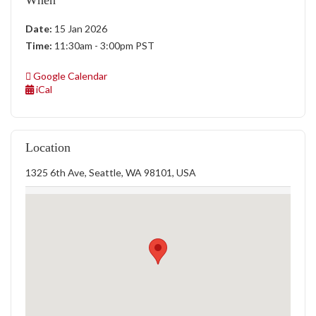
When
Date:
15 Jan 2026
Time:
11:30am - 3:00pm PST
Google Calendar
iCal
Location
1325 6th Ave, Seattle, WA 98101, USA