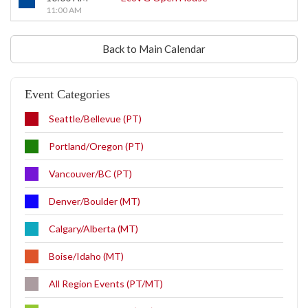
11:00 AM
Back to Main Calendar
Event Categories
Seattle/Bellevue (PT)
Portland/Oregon (PT)
Vancouver/BC (PT)
Denver/Boulder (MT)
Calgary/Alberta (MT)
Boise/Idaho (MT)
All Region Events (PT/MT)