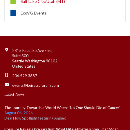
Salt Lake City/Utah (MT)
EcoVG Events
Contact Info
2815 Eastlake Ave East
Suite 300
Seattle Washington 98102
United States
206.529.3687
events@keiretsuforum.com
Latest News
The Journey Towards a World Where ‘No One Should Die of Cancer’
August 06, 2026
Deal Flow Spotlight featuring Angiex
Pressure Reveals Preparation: What Elite Athletes Know That Most