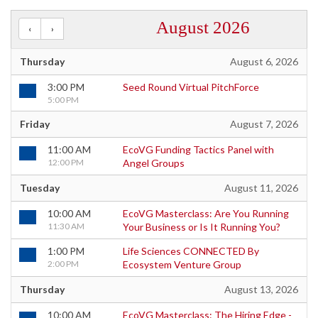
August 2026
Thursday
August 6, 2026
3:00 PM
Seed Round Virtual PitchForce
5:00 PM
Friday
August 7, 2026
11:00 AM
EcoVG Funding Tactics Panel with
12:00 PM
Angel Groups
Tuesday
August 11, 2026
10:00 AM
EcoVG Masterclass: Are You Running
11:30 AM
Your Business or Is It Running You?
1:00 PM
Life Sciences CONNECTED By
2:00 PM
Ecosystem Venture Group
Thursday
August 13, 2026
10:00 AM
EcoVG Masterclass: The Hiring Edge -