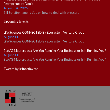
Entrepreneurs Don't
August 04, 2026
Bill Schuffenhauer's tips on how to deal with pressure
Upcoming Events
Life Sciences CONNECTED By Ecosystem Venture Group
August 11
Life Sciences CONNECTED By Ecosystem Venture Group
EcoVG Masterclass: Are You Running Your Business or Is It Running You?
August 11
EcoVG Masterclass: Are You Running Your Business or Is It Running You?
Tweets by k4northwest