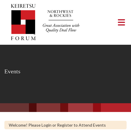
Skip to Main Content
Tog
Events
Welcome! Please Login or Register to Attend Events