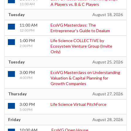
11:00 AM
A Players vs. B & C Players
Tuesday
August 18, 2026
11:00 AM
EcoVG Masterclass: The
12:00 PM
Entrepreneur's Guide to Dealum
1:00 PM
Life Science COLLECTIVE by
2:00 PM
Ecosystem Venture Group (Invite
Only)
Tuesday
August 25, 2026
3:00 PM
EcoVG Masterclass on Understanding
4:00 PM
Valuation & Capital Planning for
Growth Companies
Thursday
August 27, 2026
3:00 PM
Life Science Virtual PitchForce
5:00 PM
Friday
August 28, 2026
10:00 AM
EcoVG Open House