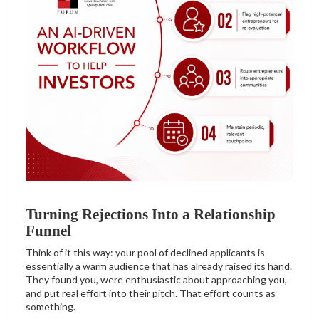
Turning Rejections Into a Relationship
Funnel
Think of it this way: your pool of declined applicants is
essentially a warm audience that has already raised its hand.
They found you, were enthusiastic about approaching you,
and put real effort into their pitch. That effort counts as
something.