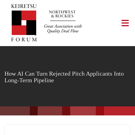
Skip to Main Content
Tog
How AI Can Turn Rejected Pitch Applicants Into
Long-Term Pipeline