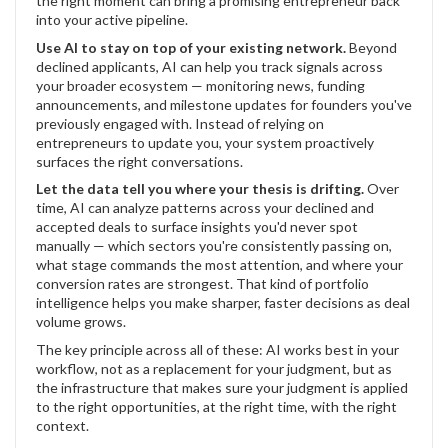
the right moment can bring a promising entrepreneur back
into your active pipeline.
Use AI to stay on top of your existing network.
Beyond
declined applicants, AI can help you track signals across
your broader ecosystem — monitoring news, funding
announcements, and milestone updates for founders you've
previously engaged with. Instead of relying on
entrepreneurs to update you, your system proactively
surfaces the right conversations.
Let the data tell you where your thesis is drifting.
Over
time, AI can analyze patterns across your declined and
accepted deals to surface insights you'd never spot
manually — which sectors you're consistently passing on,
what stage commands the most attention, and where your
conversion rates are strongest. That kind of portfolio
intelligence helps you make sharper, faster decisions as deal
volume grows.
The key principle across all of these: AI works best in your
workflow, not as a replacement for your judgment, but as
the infrastructure that makes sure your judgment is applied
to the right opportunities, at the right time, with the right
context.