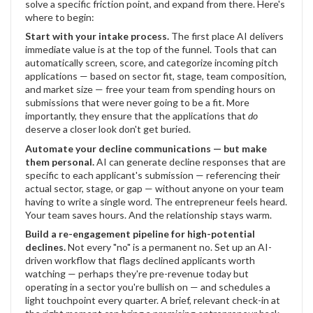
solve a specific friction point, and expand from there. Here's
where to begin:
Start with your intake process.
The first place AI delivers
immediate value is at the top of the funnel. Tools that can
automatically screen, score, and categorize incoming pitch
applications — based on sector fit, stage, team composition,
and market size — free your team from spending hours on
submissions that were never going to be a fit. More
importantly, they ensure that the applications that
do
deserve a closer look don't get buried.
Automate your decline communications — but make
them personal.
AI can generate decline responses that are
specific to each applicant's submission — referencing their
actual sector, stage, or gap — without anyone on your team
having to write a single word. The entrepreneur feels heard.
Your team saves hours. And the relationship stays warm.
Build a re-engagement pipeline for high-potential
declines.
Not every "no" is a permanent no. Set up an AI-
driven workflow that flags declined applicants worth
watching — perhaps they're pre-revenue today but
operating in a sector you're bullish on — and schedules a
light touchpoint every quarter. A brief, relevant check-in at