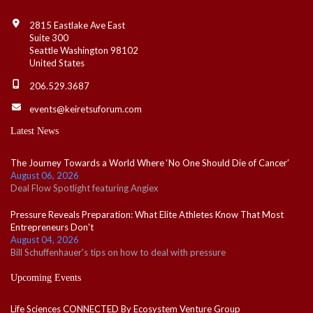
Contact Info
2815 Eastlake Ave East
Suite 300
Seattle Washington 98102
United States
206.529.3687
events@keiretsuforum.com
Latest News
The Journey Towards a World Where ‘No One Should Die of Cancer’
August 06, 2026
Deal Flow Spotlight featuring Angiex
Pressure Reveals Preparation: What Elite Athletes Know That Most
Entrepreneurs Don't
August 04, 2026
Bill Schuffenhauer's tips on how to deal with pressure
Upcoming Events
Life Sciences CONNECTED By Ecosystem Venture Group