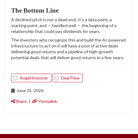
The Bottom Line
A declined pitch is not a dead end. It's a data point, a
starting point, and — handled well — the beginning of a
relationship that could pay dividends for years.
The investors who recognize this and build the AI-powered
infrastructure to act on it will have a pool of active deals
delivering good returns and a pipeline of high-growth
potential deals that will deliver good returns in a few years.
Angel investor
Deal Flow
June 01, 2026
Share
|
Permalink