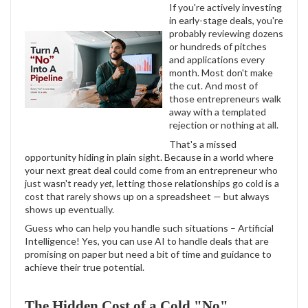
If you're actively investing
in early-stage deals, you're
probably reviewing dozens
or hundreds of pitches
and applications every
month. Most don't make
the cut. And most of
those entrepreneurs walk
away with a templated
rejection or nothing at all.
That's a missed
opportunity hiding in plain sight. Because in a world where
your next great deal could come from an entrepreneur who
just wasn't ready
yet
, letting those relationships go cold is a
cost that rarely shows up on a spreadsheet — but always
shows up eventually.
Guess who can help you handle such situations – Artificial
Intelligence! Yes, you can use AI to handle deals that are
promising on paper but need a bit of time and guidance to
achieve their true potential.
The Hidden Cost of a Cold "No"