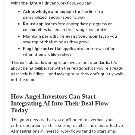
With the right AI-driven workflow, you can:
Acknowledge and explain
the decline in a
personalized, sector-specific way
Route applicants
into appropriate programs or
communities based on their stage and profile
Maintain periodic, relevant touchpoints,
so you
stay top of their mind as they grow
Flag high-potential applicants
for re-evaluation
when their profile evolves
This isn't about lowering your investment standards. It's
about being deliberate with the relationships you're already
passively building — and making sure they don't quietly walk
out the door.
How Angel Investors Can Start
Integrating AI Into Their Deal Flow
Today
The good news is that you don't need to overhaul your
entire operation to start seeing results. The most effective
AI integrations in investor workflows tend to start small,