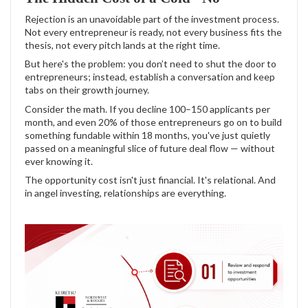
Rejection is an unavoidable part of the investment process.
Not every entrepreneur is ready, not every business fits the
thesis, not every pitch lands at the right time.
But here's the problem: you don’t need to shut the door to
entrepreneurs; instead, establish a conversation and keep
tabs on their growth journey.
Consider the math. If you decline 100–150 applicants per
month, and even 20% of those entrepreneurs go on to build
something fundable within 18 months, you've just quietly
passed on a meaningful slice of future deal flow — without
ever knowing it.
The opportunity cost isn't just financial. It's relational. And
in angel investing, relationships are everything.