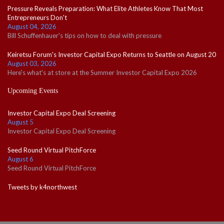
Pressure Reveals Preparation: What Elite Athletes Know That Most
Entrepreneurs Don't
August 04, 2026
Bill Schuffenhauer's tips on how to deal with pressure
Keiretsu Forum's Investor Capital Expo Returns to Seattle on August 20
August 03, 2026
Here's what's at store at the Summer Investor Capital Expo 2026
Upcoming Events
Investor Capital Expo Deal Screening
August 5
Investor Capital Expo Deal Screening
Seed Round Virtual PitchForce
August 6
Seed Round Virtual PitchForce
Tweets by k4northwest