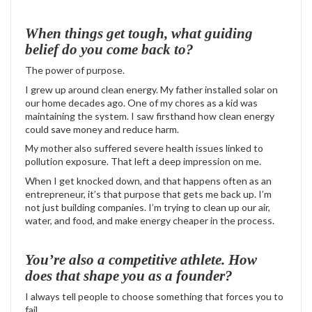
When things get tough, what guiding
belief do you come back to?
The power of purpose.
I grew up around clean energy. My father installed solar on
our home decades ago. One of my chores as a kid was
maintaining the system. I saw firsthand how clean energy
could save money and reduce harm.
My mother also suffered severe health issues linked to
pollution exposure. That left a deep impression on me.
When I get knocked down, and that happens often as an
entrepreneur, it’s that purpose that gets me back up. I’m
not just building companies. I’m trying to clean up our air,
water, and food, and make energy cheaper in the process.
You’re also a competitive athlete. How
does that shape you as a founder?
I always tell people to choose something that forces you to
fail.