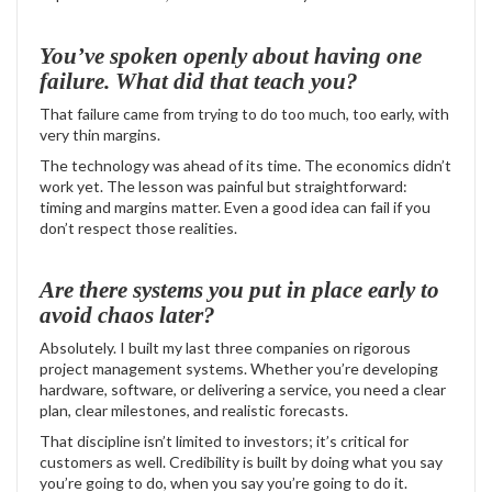
You’ve spoken openly about having one
failure. What did that teach you?
That failure came from trying to do too much, too early, with
very thin margins.
The technology was ahead of its time. The economics didn’t
work yet. The lesson was painful but straightforward:
timing and margins matter. Even a good idea can fail if you
don’t respect those realities.
Are there systems you put in place early to
avoid chaos later?
Absolutely. I built my last three companies on rigorous
project management systems. Whether you’re developing
hardware, software, or delivering a service, you need a clear
plan, clear milestones, and realistic forecasts.
That discipline isn’t limited to investors; it’s critical for
customers as well. Credibility is built by doing what you say
you’re going to do, when you say you’re going to do it.