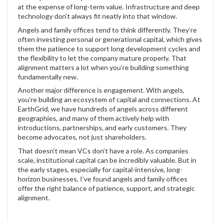
at the expense of long-term value. Infrastructure and deep
technology don’t always fit neatly into that window.
Angels and family offices tend to think differently. They’re
often investing personal or generational capital, which gives
them the patience to support long development cycles and
the flexibility to let the company mature properly. That
alignment matters a lot when you’re building something
fundamentally new.
Another major difference is engagement. With angels,
you’re building an ecosystem of capital and connections. At
EarthGrid, we have hundreds of angels across different
geographies, and many of them actively help with
introductions, partnerships, and early customers. They
become advocates, not just shareholders.
That doesn’t mean VCs don’t have a role. As companies
scale, institutional capital can be incredibly valuable. But in
the early stages, especially for capital-intensive, long-
horizon businesses, I’ve found angels and family offices
offer the right balance of patience, support, and strategic
alignment.