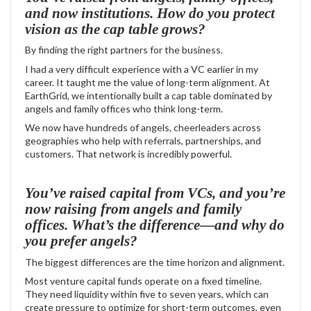
and now institutions. How do you protect
vision as the cap table grows?
By finding the right partners for the business.
I had a very difficult experience with a VC earlier in my
career. It taught me the value of long-term alignment. At
EarthGrid, we intentionally built a cap table dominated by
angels and family offices who think long-term.
We now have hundreds of angels, cheerleaders across
geographies who help with referrals, partnerships, and
customers. That network is incredibly powerful.
You’ve raised capital from VCs, and you’re
now raising from angels and family
offices. What’s the difference—and why do
you prefer angels?
The biggest differences are the time horizon and alignment.
Most venture capital funds operate on a fixed timeline.
They need liquidity within five to seven years, which can
create pressure to optimize for short-term outcomes, even