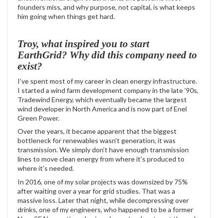
founders miss, and why purpose, not capital, is what keeps
him going when things get hard.
Troy, what inspired you to start
EarthGrid? Why did this company need to
exist?
I’ve spent most of my career in clean energy infrastructure.
I started a wind farm development company in the late ’90s,
Tradewind Energy, which eventually became the largest
wind developer in North America and is now part of Enel
Green Power.
Over the years, it became apparent that the biggest
bottleneck for renewables wasn’t generation, it was
transmission. We simply don’t have enough transmission
lines to move clean energy from where it’s produced to
where it’s needed.
In 2016, one of my solar projects was downsized by 75%
after waiting over a year for grid studies. That was a
massive loss. Later that night, while decompressing over
drinks, one of my engineers, who happened to be a former