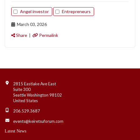
Angel investor
Entrepreneurs
March 03, 2026
Share
|
Permalink
Contact Info
2815 Eastlake Ave East
Suite 300
Seattle Washington 98102
United States
206.529.3687
events@keiretsuforum.com
Latest News