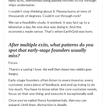
Navy SEAL, mentioned using plasma torches to cut through
ships underwater.
I couldn’t stop thinking about it. Plasma burns at tens of
thousands of degrees. Could it cut through rock?
We ran a feasibility study. It worked. It was fast up to a
kilometer a day. No one else was doing it. And the
economics made sense. That’s when EarthGrid was born.
After multiple exits, what patterns do you
spot that early-stage founders usually
miss?
Focus.
There’s a saying I love:
the wolf that chases two rabbits goes
hungry.
Early-stage founders often listen to every investor, every
customer, every piece of feedback, and end up trying to do
too much. You have to know what the core customer needs,
focus on that one thing, and execute it exceptionally well.
Once you’ve nailed these fundamentals,
then
you can
expand. Until then, distraction is deadly.