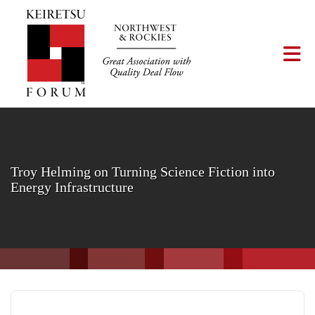
Skip to Main Content
Tog
Troy Helming on Turning Science Fiction into
Energy Infrastructure