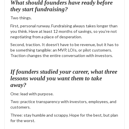
What should founders have ready before
they start fundraising?
Two things.
First, personal runway. Fundraising always takes longer than
you think. Have at least 12 months of savings, so you’re not
negotiating from a place of desperation.
Second, traction. It doesn’t have to be revenue, but it has to
be something tangible: an MVP, LOIs, or pilot customers.
Traction changes the entire conversation with investors.
If founders studied your career, what three
lessons would you want them to take
away?
One: lead with purpose.
Two: practice transparency with investors, employees, and
customers.
Three: stay humble and scrappy. Hope for the best, but plan
for the worst.