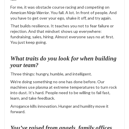
For me, it was obstacle course racing and competing on
American Ninja Warrior
. You fall. A lot. In front of people. And
you have to get over your ego, shake it off, and try again.
That builds resilience. It teaches you not to fear failure or
rejection. And that mindset shows up everywhere:
fundraising, sales, hiring. Almost everyone says no at first.
You just keep going.
What traits do you look for when building
your team?
Three things: hungry, humble, and intelligent.
We’re doing something no one has done before. Our
machines use plasma at extreme temperatures to turn rock
into dust. It’s hard. People need to be willing to fail fast,
learn, and take feedback.
Arrogance kills innovation. Hunger and humility move it
forward.
You’ve raised from angels, family offices,