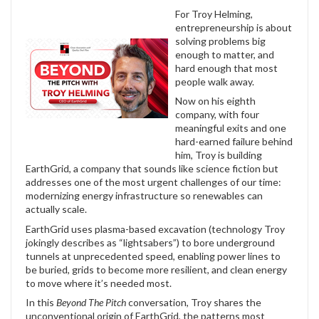
For Troy Helming,
entrepreneurship is about
solving problems big
enough to matter, and
hard enough that most
people walk away.
Now on his eighth
company, with four
meaningful exits and one
hard-earned failure behind
him, Troy is building
EarthGrid, a company that sounds like science fiction but
addresses one of the most urgent challenges of our time:
modernizing energy infrastructure so renewables can
actually scale.
EarthGrid uses plasma-based excavation (technology Troy
jokingly describes as “lightsabers”) to bore underground
tunnels at unprecedented speed, enabling power lines to
be buried, grids to become more resilient, and clean energy
to move where it’s needed most.
In this
Beyond The Pitch
conversation, Troy shares the
unconventional origin of EarthGrid, the patterns most