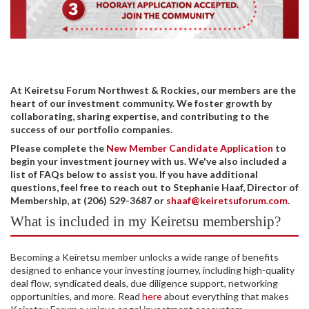
At Keiretsu Forum Northwest & Rockies, our members are the
heart of our investment community. We foster growth by
collaborating, sharing expertise, and contributing to the
success of our portfolio companies.
Please complete the
New Member Candidate Application
to
begin your investment journey with us. We've also included a
list of FAQs below to assist you. If you have additional
questions, feel free to reach out to Stephanie Haaf, Director of
Membership, at (206) 529-3687 or
shaaf@keiretsuforum.com
.
What is included in my Keiretsu membership?
Becoming a Keiretsu member unlocks a wide range of benefits
designed to enhance your investing journey, including high-quality
deal flow, syndicated deals, due diligence support, networking
opportunities, and more. Read
here
about everything that makes