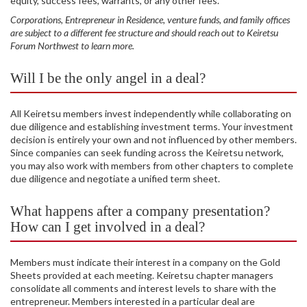
equity, success fees, warrants, or any other fees.
Corporations, Entrepreneur in Residence, venture funds, and family offices
are subject to a different fee structure and should reach out to Keiretsu
Forum Northwest to learn more.
Will I be the only angel in a deal?
All Keiretsu members invest independently while collaborating on
due diligence and establishing investment terms. Your investment
decision is entirely your own and not influenced by other members.
Since companies can seek funding across the Keiretsu network,
you may also work with members from other chapters to complete
due diligence and negotiate a unified term sheet.
What happens after a company presentation?
How can I get involved in a deal?
Members must indicate their interest in a company on the Gold
Sheets provided at each meeting. Keiretsu chapter managers
consolidate all comments and interest levels to share with the
entrepreneur. Members interested in a particular deal are