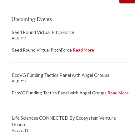
Upcoming Events
Seed Round Virtual PitchForce
August 6
Seed Round Virtual PitchForce
Read More
EcoVG Funding Tactics Panel with Angel Groups
August 7
EcoVG Funding Tactics Panel with Angel Groups
Read More
Life Sciences CONNECTED By Ecosystem Venture
Group
August 11