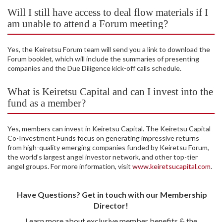
Will I still have access to deal flow materials if I
am unable to attend a Forum meeting?
Yes, the Keiretsu Forum team will send you a link to download the
Forum booklet, which will include the summaries of presenting
companies and the Due Diligence kick-off calls schedule.
What is Keiretsu Capital and can I invest into the
fund as a member?
Yes, members can invest in Keiretsu Capital. The Keiretsu Capital
Co-Investment Funds focus on generating impressive returns
from high-quality emerging companies funded by Keiretsu Forum,
the world’s largest angel investor network, and other top-tier
angel groups. For more information, visit
www.keiretsucapital.com
.
Have Questions? Get in touch with our Membership
Director!
Learn more about exclusive member benefits & the