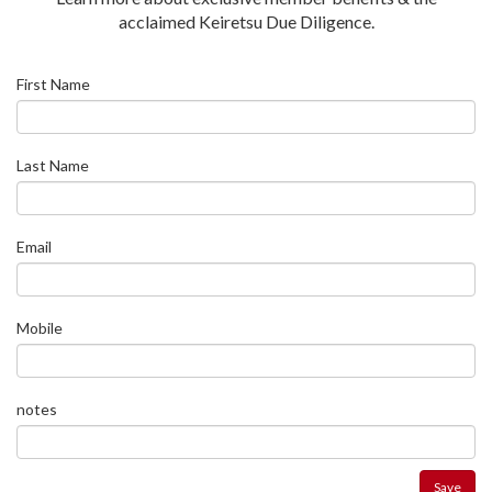
acclaimed Keiretsu Due Diligence.
First Name
Last Name
Email
Mobile
notes