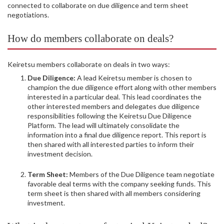
connected to collaborate on due diligence and term sheet
negotiations.
How do members collaborate on deals?
Keiretsu members collaborate on deals in two ways:
Due Diligence:
A lead Keiretsu member is chosen to
champion the due diligence effort along with other members
interested in a particular deal. This lead coordinates the
other interested members and delegates due diligence
responsibilities following the Keiretsu Due Diligence
Platform. The lead will ultimately consolidate the
information into a final due diligence report. This report is
then shared with all interested parties to inform their
investment decision.
Term Sheet:
Members of the Due Diligence team negotiate
favorable deal terms with the company seeking funds. This
term sheet is then shared with all members considering
investment.