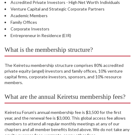
Accredited Private Investors - High Net Worth Individuals
Venture Capital and Strategic Corporate Partners
Academic Members
Family Offices
Corporate Investors
Entrepreneur in Residence (EIR)
What is the membership structure?
The Keiretsu membership structure comprises 80% accredited
private equity (angel) investors and family offices, 10% venture
capital firms, corporate investors, sponsors, and 10% resource
members.
What are the annual Keiretsu membership fees?
Keiretsu Forum's annual membership fee is $3,500 for the first
year, and the renewal fee is $3,000. This global access fee allows
members to attend all regular monthly meetings at any of our
chapters and all member benefits listed above. We do not take any