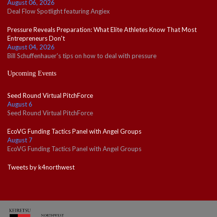
August 06, 2026
Deal Flow Spotlight featuring Angiex
Pressure Reveals Preparation: What Elite Athletes Know That Most
Entrepreneurs Don't
August 04, 2026
Bill Schuffenhauer's tips on how to deal with pressure
Upcoming Events
Seed Round Virtual PitchForce
August 6
Seed Round Virtual PitchForce
EcoVG Funding Tactics Panel with Angel Groups
August 7
EcoVG Funding Tactics Panel with Angel Groups
Tweets by k4northwest