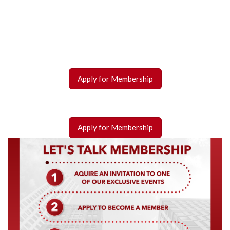
Apply for Membership
Apply for Membership