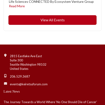
Life Sciences CONNECTED By Ecosystem Venture Group
Read More
View All Events
Contact Info
2815 Eastlake Ave East
Suite 300
Seattle Washington 98102
United States
206.529.3687
events@keiretsuforum.com
Latest News
The Journey Towards a World Where ‘No One Should Die of Cancer’