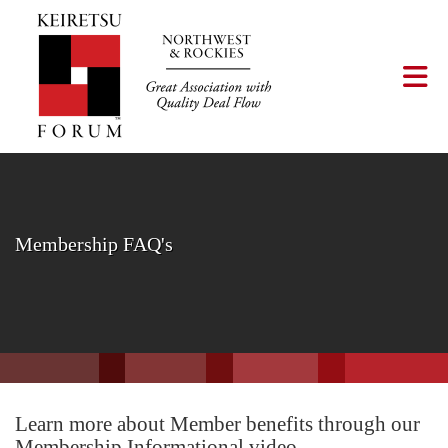
Skip to Main Content
Tog
Membership FAQ's
Learn more about Member benefits through our
Membership Informational video.