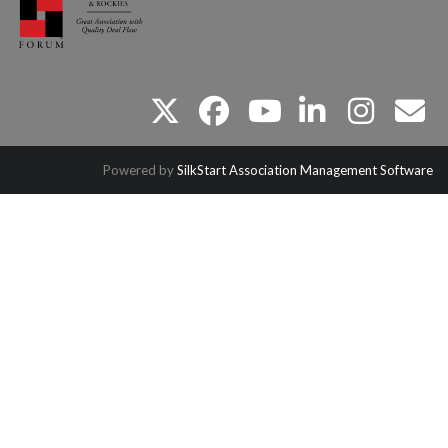
twitter
facebook
youtube
linkedin
instagram
email
Powered by
SilkStart Association Management Software