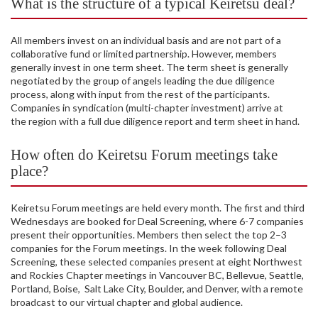
What is the structure of a typical Keiretsu deal?
All members invest on an individual basis and are not part of a
collaborative fund or limited partnership. However, members
generally invest in one term sheet. The term sheet is generally
negotiated by the group of angels leading the due diligence
process, along with input from the rest of the participants.
Companies in syndication (multi-chapter investment) arrive at
the region with a full due diligence report and term sheet in hand.
How often do Keiretsu Forum meetings take
place?
Keiretsu Forum meetings are held every month. The first and third
Wednesdays are booked for Deal Screening, where 6-7 companies
present their opportunities. Members then select the top 2–3
companies for the Forum meetings. In the week following Deal
Screening, these selected companies present at eight Northwest
and Rockies Chapter meetings in Vancouver BC, Bellevue, Seattle,
Portland, Boise, Salt Lake City, Boulder, and Denver, with a remote
broadcast to our virtual chapter and global audience.