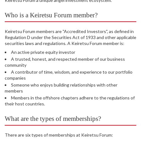
Keiretsu Forum a unique angel investment ecosystem.
Who is a Keiretsu Forum member?
Keiretsu Forum members are "Accredited Investors", as defined in
Regulation D under the Securities Act of 1933 and other applicable
securities laws and regulations. A Keiretsu Forum member is:
An active private equity investor
A trusted, honest, and respected member of our business
community
A contributor of time, wisdom, and experience to our portfolio
companies
Someone who enjoys building relationships with other
members
Members in the offshore chapters adhere to the regulations of
their host countries.
What are the types of memberships?
There are six types of memberships at Keiretsu Forum: