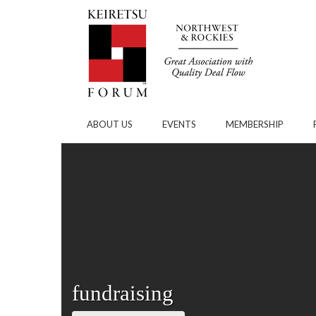
Skip to Main Content
ABOUT US
EVENTS
MEMBERSHIP
fundraising