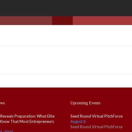
ews
Upcoming Events
 Reveals Preparation: What Elite
Seed Round Virtual PitchForce
 Know That Most Entrepreneurs
August 6
Seed Round Virtual PitchForce