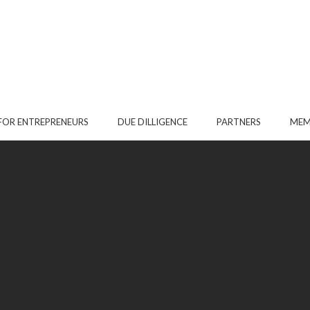
FOR ENTREPRENEURS
DUE DILLIGENCE
PARTNERS
MEM