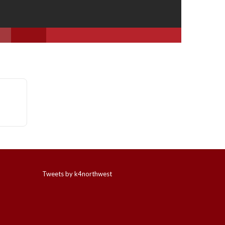
Tweets by k4northwest