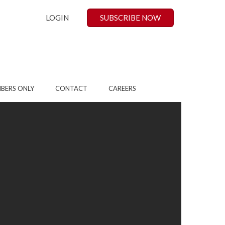
LOGIN
SUBSCRIBE NOW
BERS ONLY
CONTACT
CAREERS