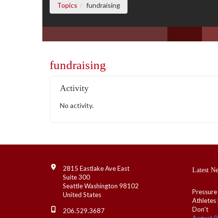
(current page)
Topics
fundraising
fundraising
Activity
No activity.
Contact Info
2815 Eastlake Ave East
Latest N
Suite 300
Seattle Washington 98102
Pressure
United States
Athletes
Don't
206.529.3687