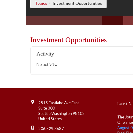
(current page)
Topics
Investment Opportunities
Investment Opportunities
Activity
No activity.
Contact Info
2815 Eastlake Ave East
Latest N
Suite 300
Seattle Washington 98102
The Jour
United States
One Shou
August 0
206.529.3687