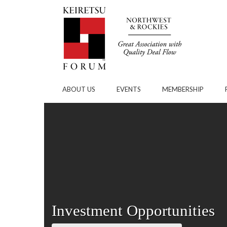
Skip to Main Content
ABOUT US
EVENTS
MEMBERSHIP
Investment Opportunities