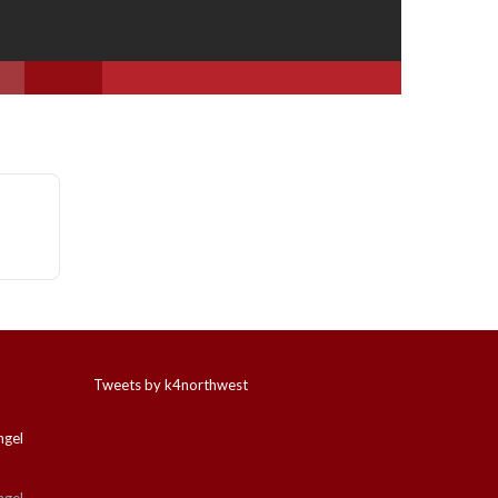
Tweets by k4northwest
ngel