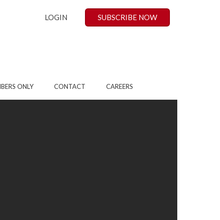
LOGIN
SUBSCRIBE NOW
BERS ONLY
CONTACT
CAREERS