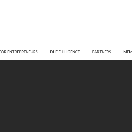
FOR ENTREPRENEURS
DUE DILLIGENCE
PARTNERS
MEM