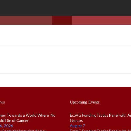
ews
Upcoming Events
ney Towards a World Where ‘No
EcoVG Funding Tactics Panel with A
ld Die of Cancer’
Groups
6, 2026
August 7