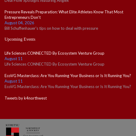
Deal Flow Spotlight featuring Angiex
Pressure Reveals Preparation: What Elite Athletes Know That Most
Entrepreneurs Don't
August 04, 2026
Bill Schuffenhauer's tips on how to deal with pressure
Upcoming Events
Life Sciences CONNECTED By Ecosystem Venture Group
August 11
Life Sciences CONNECTED By Ecosystem Venture Group
EcoVG Masterclass: Are You Running Your Business or Is It Running You?
August 11
EcoVG Masterclass: Are You Running Your Business or Is It Running You?
Tweets by k4northwest