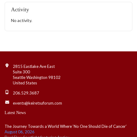
Activity
No activity.
Contact Info
2815 Eastlake Ave East
Suite 300
Seattle Washington 98102
United States
206.529.3687
events@keiretsuforum.com
Latest News
The Journey Towards a World Where ‘No One Should Die of Cancer’
August 06, 2026