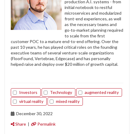
production A.I. systems - from
initial notebook to restful
microservices and modularized
front-end experiences, as well
as the necessary teams and
go-to-market planning required
to scale from the first
customer POC to a mature end-to-end offering. Over the
past 10 years, he has played critical roles on the founding
executive teams of several venture-scale organizations
(FloorFound, Vertebrae, Edgecase) and has personally
helped raise and deploy over $20 million of growth capital.
Investors
Technology
augmented reality
virtual reality
mixed reality
December 30, 2022
Share
|
Permalink