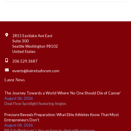
Contact Info
2815 Eastlake Ave East
Suite 300
Seattle Washington 98102
United States
206.529.3687
events@keiretsuforum.com
Latest News
The Journey Towards a World Where ‘No One Should Die of Cancer’
August 06, 2026
Deal Flow Spotlight featuring Angiex
Pressure Reveals Preparation: What Elite Athletes Know That Most
Entrepreneurs Don't
August 04, 2026
Bill Schuffenhauer's tips on how to deal with pressure