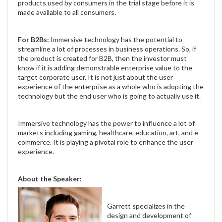
products used by consumers in the trial stage before it is
made available to all consumers.
For B2Bs:
Immersive technology has the potential to
streamline a lot of processes in business operations. So, if
the product is created for B2B, then the investor must
know if it is adding demonstrable enterprise value to the
target corporate user. It is not just about the user
experience of the enterprise as a whole who is adopting the
technology but the end user who is going to actually use it.
Immersive technology has the power to influence a lot of
markets including gaming, healthcare, education, art, and e-
commerce. It is playing a pivotal role to enhance the user
experience.
About the Speaker:
Garrett specializes in the
design and development of