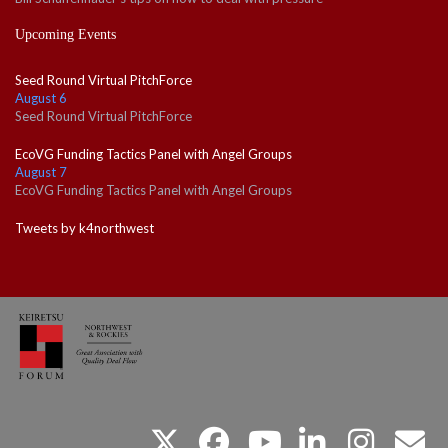
Upcoming Events
Seed Round Virtual PitchForce
August 6
Seed Round Virtual PitchForce
EcoVG Funding Tactics Panel with Angel Groups
August 7
EcoVG Funding Tactics Panel with Angel Groups
Tweets by k4northwest