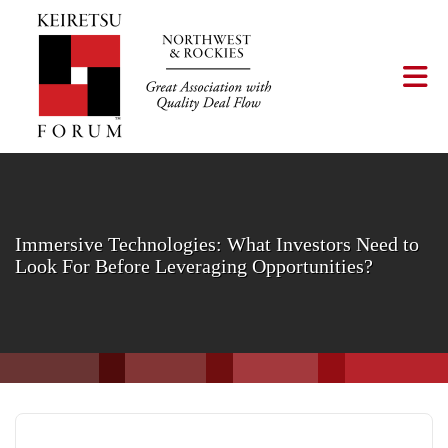
Skip to Main Content
Tog
Immersive Technologies: What Investors Need to
Look For Before Leveraging Opportunities?