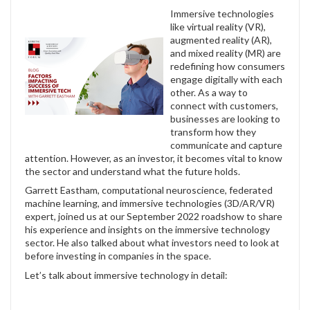
Immersive technologies
like virtual reality (VR),
augmented reality (AR),
and mixed reality (MR) are
redefining how consumers
engage digitally with each
other. As a way to
connect with customers,
businesses are looking to
transform how they
communicate and capture
attention. However, as an investor, it becomes vital to know
the sector and understand what the future holds.
Garrett Eastham, computational neuroscience, federated
machine learning, and immersive technologies (3D/AR/VR)
expert, joined us at our September 2022 roadshow to share
his experience and insights on the immersive technology
sector. He also talked about what investors need to look at
before investing in companies in the space.
Let’s talk about immersive technology in detail: