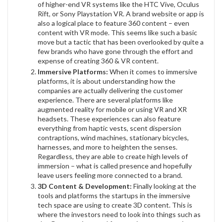
of higher-end VR systems like the HTC Vive, Oculus
Rift, or Sony Playstation VR. A brand website or app is
also a logical place to feature 360 content – even
content with VR mode. This seems like such a basic
move but a tactic that has been overlooked by quite a
few brands who have gone through the effort and
expense of creating 360 & VR content.
Immersive Platforms:
When it comes to immersive
platforms, it is about understanding how the
companies are actually delivering the customer
experience. There are several platforms like
augmented reality for mobile or using VR and XR
headsets. These experiences can also feature
everything from haptic vests, scent dispersion
contraptions, wind machines, stationary bicycles,
harnesses, and more to heighten the senses.
Regardless, they are able to create high levels of
immersion – what is called presence and hopefully
leave users feeling more connected to a brand.
3D Content & Development:
Finally looking at the
tools and platforms the startups in the immersive
tech space are using to create 3D content. This is
where the investors need to look into things such as