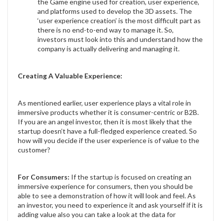
the Game engine used for creation, user experience,
and platforms used to develop the 3D assets. The
‘user experience creation’ is the most difficult part as
there is no end-to-end way to manage it. So,
investors must look into this and understand how the
company is actually delivering and managing it.
Creating A Valuable Experience:
As mentioned earlier, user experience plays a vital role in
immersive products whether it is consumer-centric or B2B.
If you are an angel investor, then it is most likely that the
startup doesn’t have a full-fledged experience created. So
how will you decide if the user experience is of value to the
customer?
For Consumers:
If the startup is focused on creating an
immersive experience for consumers, then you should be
able to see a demonstration of how it will look and feel. As
an investor, you need to experience it and ask yourself if it is
adding value also you can take a look at the data for