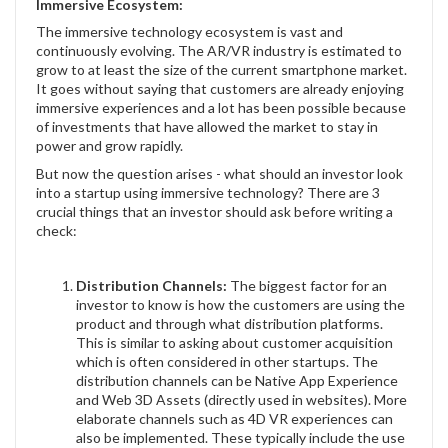
Immersive Ecosystem:
The immersive technology ecosystem is vast and
continuously evolving. The AR/VR industry is estimated to
grow to at least the size of the current smartphone market.
It goes without saying that customers are already enjoying
immersive experiences and a lot has been possible because
of investments that have allowed the market to stay in
power and grow rapidly.
But now the question arises - what should an investor look
into a startup using immersive technology? There are 3
crucial things that an investor should ask before writing a
check:
Distribution Channels:
The biggest factor for an
investor to know is how the customers are using the
product and through what distribution platforms.
This is similar to asking about customer acquisition
which is often considered in other startups. The
distribution channels can be Native App Experience
and Web 3D Assets (directly used in websites). More
elaborate channels such as 4D VR experiences can
also be implemented. These typically include the use