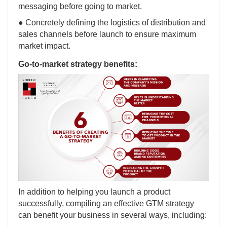
messaging before going to market.
● Concretely defining the logistics of distribution and
sales channels before launch to ensure maximum
market impact.
Go-to-market strategy benefits:
In addition to helping you launch a product
successfully, compiling an effective GTM strategy
can benefit your business in several ways, including: