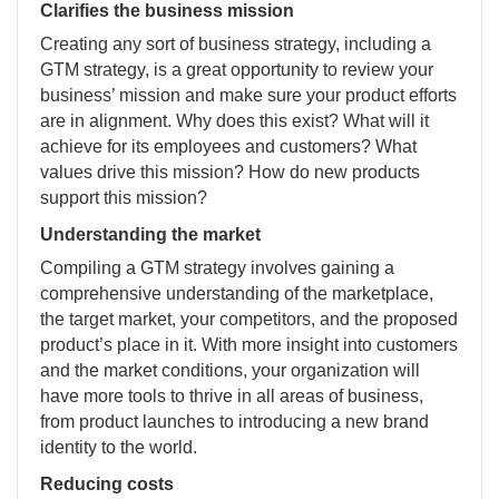
Clarifies the business mission
Creating any sort of business strategy, including a
GTM strategy, is a great opportunity to review your
business’ mission and make sure your product efforts
are in alignment. Why does this exist? What will it
achieve for its employees and customers? What
values drive this mission? How do new products
support this mission?
Understanding the market
Compiling a GTM strategy involves gaining a
comprehensive understanding of the marketplace,
the target market, your competitors, and the proposed
product’s place in it. With more insight into customers
and the market conditions, your organization will
have more tools to thrive in all areas of business,
from product launches to introducing a new brand
identity to the world.
Reducing costs