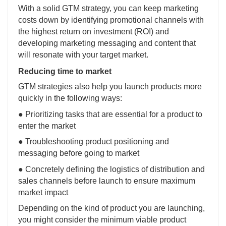
With a solid GTM strategy, you can keep marketing
costs down by identifying promotional channels with
the highest return on investment (ROI) and
developing marketing messaging and content that
will resonate with your target market.
Reducing time to market
GTM strategies also help you launch products more
quickly in the following ways:
● Prioritizing tasks that are essential for a product to
enter the market
● Troubleshooting product positioning and
messaging before going to market
● Concretely defining the logistics of distribution and
sales channels before launch to ensure maximum
market impact
Depending on the kind of product you are launching,
you might consider the minimum viable product