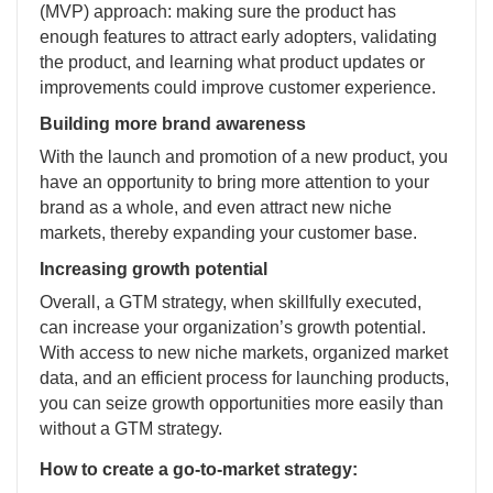
(MVP) approach: making sure the product has
enough features to attract early adopters, validating
the product, and learning what product updates or
improvements could improve customer experience.
Building more brand awareness
With the launch and promotion of a new product, you
have an opportunity to bring more attention to your
brand as a whole, and even attract new niche
markets, thereby expanding your customer base.
Increasing growth potential
Overall, a GTM strategy, when skillfully executed,
can increase your organization’s growth potential.
With access to new niche markets, organized market
data, and an efficient process for launching products,
you can seize growth opportunities more easily than
without a GTM strategy.
How to create a go-to-market strategy: