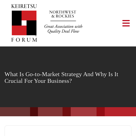
Skip to Main Content
Tog
What Is Go-to-Market Strategy And Why Is It
Crucial For Your Business?