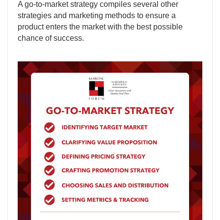
A go-to-market strategy compiles several other
strategies and marketing methods to ensure a
product enters the market with the best possible
chance of success.