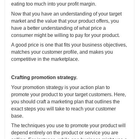
eating too much into your profit margin.
Now that you have an understanding of your target
market and the value that your product offers, you
have a better understanding of what price a
consumer might be willing to pay for your product.
A good price is one that fits your business objectives,
matches your customer profile, and makes you
competitive in the marketplace.
Crafting promotion strategy.
Your promotion strategy is your action plan to
promote your product to your target customers. Here,
you should craft a marketing plan that outlines the
exact steps you will take to reach your customer
base.
The techniques you use to promote your product will
depend entirely on the product or service you are