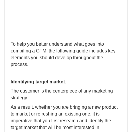
To help you better understand what goes into
compiling a GTM, the following guide includes key
elements you should develop throughout the
process.
Identifying target market.
The customer is the centerpiece of any marketing
strategy.
As a result, whether you are bringing a new product
to market or refreshing an existing one, it is
imperative that you first research and identify the
target market that will be most interested in