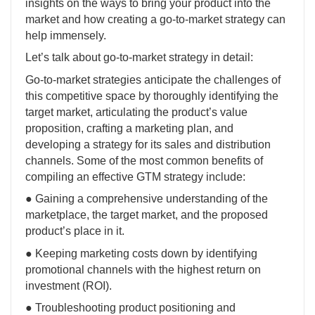
insights on the ways to bring your product into the
market and how creating a go-to-market strategy can
help immensely.
Let’s talk about go-to-market strategy in detail:
Go-to-market strategies anticipate the challenges of
this competitive space by thoroughly identifying the
target market, articulating the product’s value
proposition, crafting a marketing plan, and
developing a strategy for its sales and distribution
channels. Some of the most common benefits of
compiling an effective GTM strategy include:
● Gaining a comprehensive understanding of the
marketplace, the target market, and the proposed
product’s place in it.
● Keeping marketing costs down by identifying
promotional channels with the highest return on
investment (ROI).
● Troubleshooting product positioning and