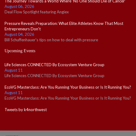
The Journey Towards a World Where ‘No One Should Die of Cancer’
August 06, 2026
Deal Flow Spotlight featuring Angiex
Pressure Reveals Preparation: What Elite Athletes Know That Most
Entrepreneurs Don't
August 04, 2026
Bill Schuffenhauer's tips on how to deal with pressure
Upcoming Events
Life Sciences CONNECTED By Ecosystem Venture Group
August 11
Life Sciences CONNECTED By Ecosystem Venture Group
EcoVG Masterclass: Are You Running Your Business or Is It Running You?
August 11
EcoVG Masterclass: Are You Running Your Business or Is It Running You?
Tweets by k4northwest