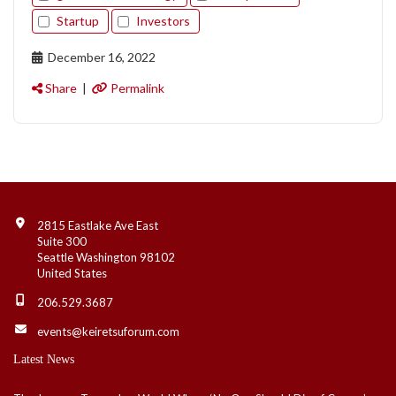
Startup
Investors
December 16, 2022
Share
|
Permalink
Contact Info
2815 Eastlake Ave East
Suite 300
Seattle Washington 98102
United States
206.529.3687
events@keiretsuforum.com
Latest News