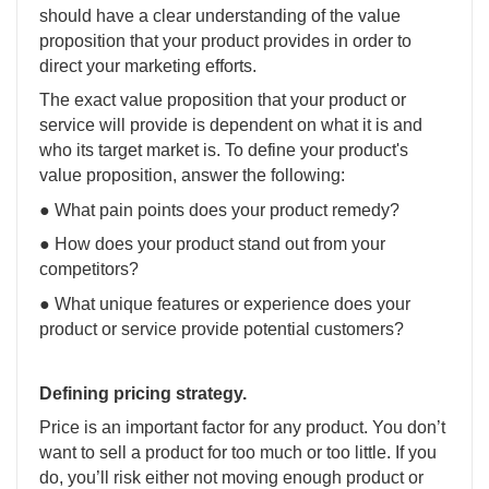
should have a clear understanding of the value
proposition that your product provides in order to
direct your marketing efforts.
The exact value proposition that your product or
service will provide is dependent on what it is and
who its target market is. To define your product's
value proposition, answer the following:
● What pain points does your product remedy?
● How does your product stand out from your
competitors?
● What unique features or experience does your
product or service provide potential customers?
Defining pricing strategy.
Price is an important factor for any product. You don’t
want to sell a product for too much or too little. If you
do, you’ll risk either not moving enough product or