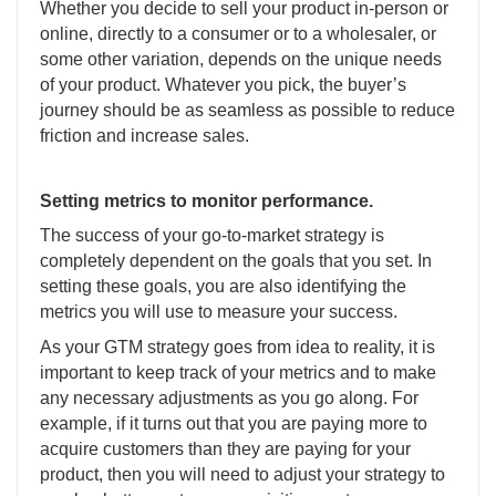
Whether you decide to sell your product in-person or
online, directly to a consumer or to a wholesaler, or
some other variation, depends on the unique needs
of your product. Whatever you pick, the buyer’s
journey should be as seamless as possible to reduce
friction and increase sales.
Setting metrics to monitor performance.
The success of your go-to-market strategy is
completely dependent on the goals that you set. In
setting these goals, you are also identifying the
metrics you will use to measure your success.
As your GTM strategy goes from idea to reality, it is
important to keep track of your metrics and to make
any necessary adjustments as you go along. For
example, if it turns out that you are paying more to
acquire customers than they are paying for your
product, then you will need to adjust your strategy to