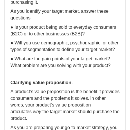
purchasing it.
As you identify your target market, answer these
questions:
● Is your product being sold to everyday consumers
(B2C) or to other businesses (B2B)?
● Will you use demographic, psychographic, or other
types of segmentation to define your target market?
● What are the pain points of your target market?
What problem are you solving with your product?
Clarifying value proposition.
A product’s value proposition is the benefit it provides
consumers and the problems it solves. In other
words, your product’s value proposition
articulates
why
the target market should purchase the
product.
As you are preparing your go-to-market strategy, you