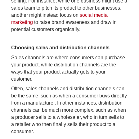
selling. For instance, while one business might use a
sales team to pitch its product to other businesses,
another might instead focus on
social media
marketing
to raise brand awareness and draw in
potential customers organically.
Choosing sales and distribution channels.
Sales channels are where consumers can purchase
your product, while distribution channels are the
ways that your product actually gets to your
customer.
Often, sales channels and distribution channels can
be the same, such as when a consumer buys directly
from a manufacturer. In other instances, distribution
channels can be much more complex, such as when
a producer sells to a wholesaler, who in turn sells to
a retailer who then finally sells their product to a
consumer.