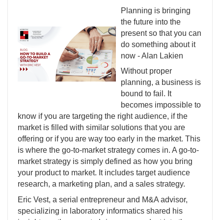
Planning is bringing
the future into the
present so that you can
do something about it
now - Alan Lakien
Without proper
planning, a business is
bound to fail. It
becomes impossible to
know if you are targeting the right audience, if the
market is filled with similar solutions that you are
offering or if you are way too early in the market. This
is where the go-to-market strategy comes in. A go-to-
market strategy is simply defined as how you bring
your product to market. It includes target audience
research, a marketing plan, and a sales strategy.
Eric Vest, a serial entrepreneur and M&A advisor,
specializing in laboratory informatics shared his