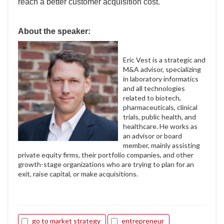
reach a better customer acquisition cost.
About the speaker:
Eric Vest is a strategic and
M&A advisor, specializing
in laboratory informatics
and all technologies
related to biotech,
pharmaceuticals, clinical
trials, public health, and
healthcare. He works as
an advisor or board
member, mainly assisting
private equity firms, their portfolio companies, and other
growth-stage organizations who are trying to plan for an
exit, raise capital, or make acquisitions.
go to market strategy
entrepreneur